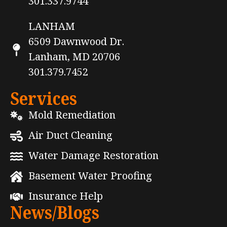
301.337.9744
LANHAM
6509 Dawnwood Dr.
Lanham, MD 20706
301.379.7452
Services
Mold Remediation
Air Duct Cleaning
Water Damage Restoration
Basement Water Proofing
Insurance Help
News/Blogs