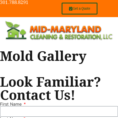
301.788.8291
Get a Quote
Mold Gallery
Look Familiar?
Contact Us!
First Name