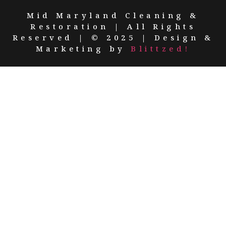
Mid Maryland Cleaning &
Restoration | All Rights
Reserved | © 2025 | Design &
Marketing by
Blittzed!