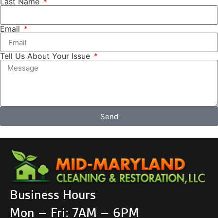
Last Name
Email
Tell Us About Your Issue
Send
Business Hours
Mon – Fri: 7AM – 6PM