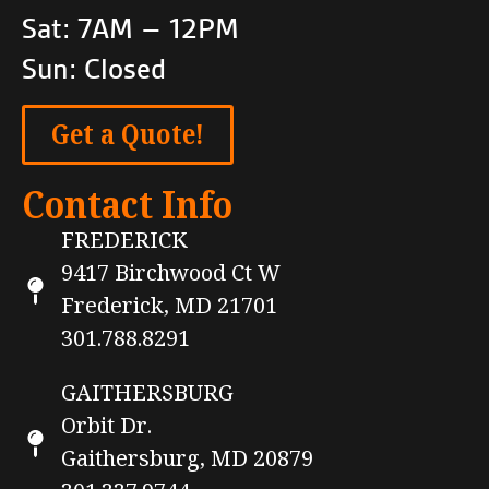
Sat: 7AM – 12PM
Sun: Closed
Get a Quote!
Contact Info
FREDERICK
9417 Birchwood Ct W
Frederick, MD 21701
301.788.8291
GAITHERSBURG
Orbit Dr.
Gaithersburg, MD 20879