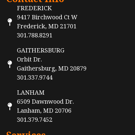
FREDERICK
9417 Birchwood Ct W
Frederick, MD 21701
301.788.8291
GAITHERSBURG
Orbit Dr.
Gaithersburg, MD 20879
301.337.9744
LANHAM
6509 Dawnwood Dr.
Lanham, MD 20706
301.379.7452