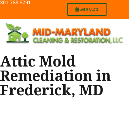
301.788.8291
Get a Quote
Attic Mold
Remediation in
Frederick, MD
We recently completed work on an
attic and two small areas within a