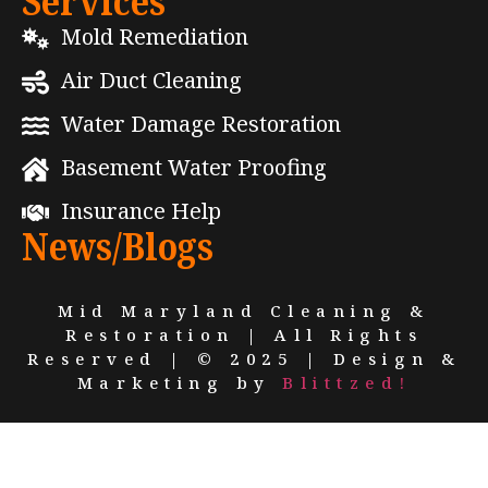
Services
Mold Remediation
Air Duct Cleaning
Water Damage Restoration
Basement Water Proofing
Insurance Help
News/Blogs
Mid Maryland Cleaning &
Restoration | All Rights
Reserved | © 2025 | Design &
Marketing by
Blittzed!