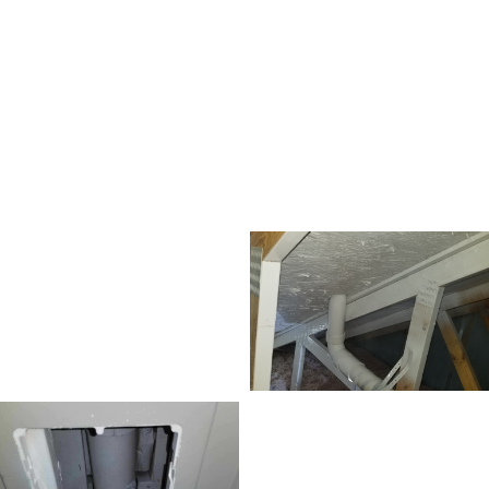
Frederick, Maryland home. We
performed mold remediation with
anti-microbial paint encapsulation.
As you can see in the photos below,
the attic turned out great!