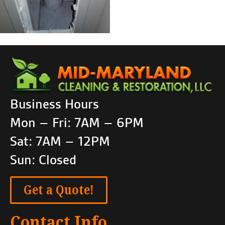
Business Hours
Mon – Fri: 7AM – 6PM
Sat: 7AM – 12PM
Sun: Closed
Get a Quote!
Contact Info