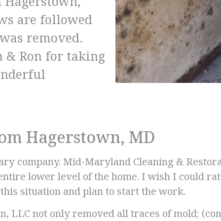
in Hagerstown,
ews are followed
t was removed.
 & Ron for taking
onderful
from Hagerstown, MD
nary company. Mid-Maryland Cleaning & Restorati
tire lower level of the home. I wish I could r
his situation and plan to start the work.
, LLC not only removed all traces of mold; (c