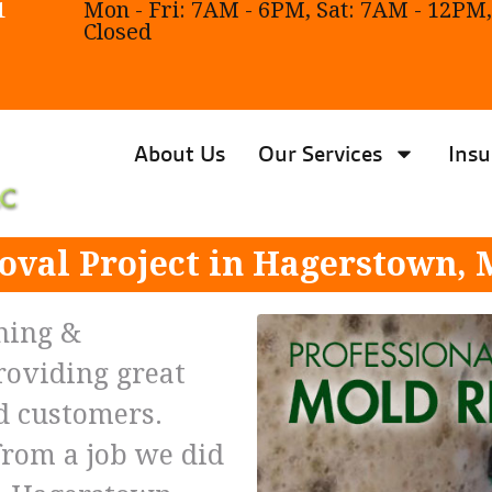
1
Mon - Fri: 7AM - 6PM, Sat: 7AM - 12PM,
Closed
About Us
Our Services
Insu
val Project in Hagerstown,
ning &
roviding great
ed customers.
from a job we did