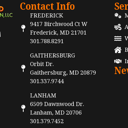
Contact Info
Se
FREDERICK
M
9417 Birchwood Ct W
A
Frederick, MD 21701
M
W
301.788.8291
B
GAITHERSBURG
I
Orbit Dr.
Ne
Gaithersburg, MD 20879
301.337.9744
LANHAM
6509 Dawnwood Dr.
Lanham, MD 20706
301.379.7452