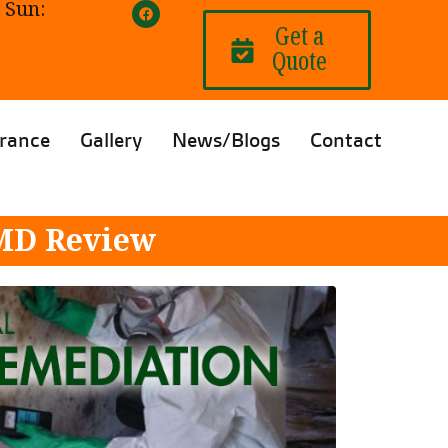
 Sun:
Get a
Quote
rance
Gallery
News/Blogs
Contact
 MD Review