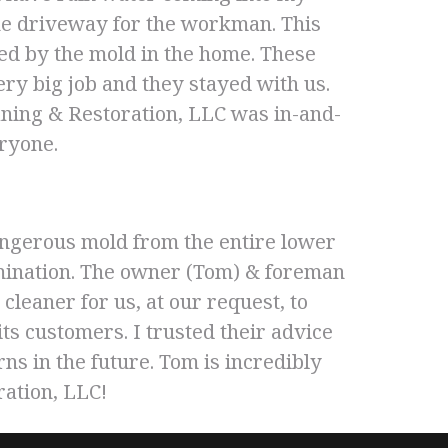
the driveway for the workman. This
ed by the mold in the home. These
ry big job and they stayed with us.
ning & Restoration, LLC was in-and-
eryone.
ngerous mold from the entire lower
tamination. The owner (Tom) & foreman
cleaner for us, at our request, to
s customers. I trusted their advice
ns in the future. Tom is incredibly
ration, LLC!