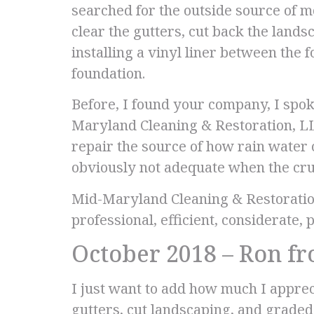
searched for the outside source of 
clear the gutters, cut back the land
installing a vinyl liner between the
foundation.
Before, I found your company, I spok
Maryland Cleaning & Restoration, LL
repair the source of how rain water 
obviously not adequate when the cru
Mid-Maryland Cleaning & Restoratio
professional, efficient, considerate, 
October 2018 – Ron f
I just want to add how much I appre
gutters, cut landscaping, and graded 