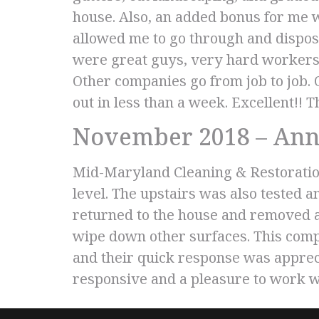
house. Also, an added bonus for me 
allowed me to go through and dispos
were great guys, very hard workers, 
Other companies go from job to job.
out in less than a week. Excellent!!
November 2018 – Ann
Mid-Maryland Cleaning & Restoratio
level. The upstairs was also tested 
returned to the house and removed all
wipe down other surfaces. This comp
and their quick response was appreci
responsive and a pleasure to work w