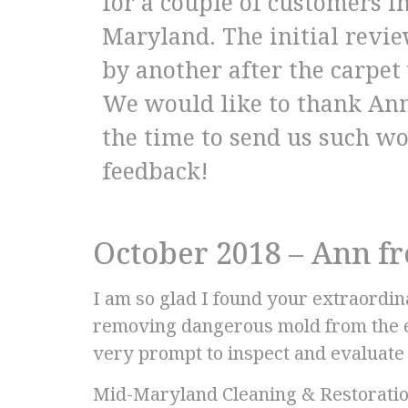
for a couple of customers 
Maryland. The initial revi
by another after the carpe
We would like to thank Ann
the time to send us such w
feedback!
October 2018 – Ann 
I am so glad I found your extraordi
removing dangerous mold from the en
very prompt to inspect and evaluate t
Mid-Maryland Cleaning & Restoration