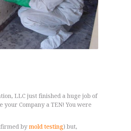
on, LLC just finished a huge job of
ate your Company a TEN! You were
onfirmed by
mold testing
) but,