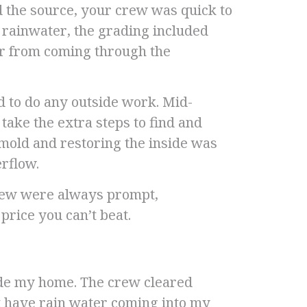
d the source, your crew was quick to
e rainwater, the grading included
ter from coming through the
d to do any outside work. Mid-
ake the extra steps to find and
 mold and restoring the inside was
rflow.
rew were always prompt,
 price you can’t beat.
ide my home. The crew cleared
ot have rain water coming into my