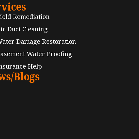
rvices
old Remediation
ir Duct Cleaning
ater Damage Restoration
asement Water Proofing
nsurance Help
ws/Blogs