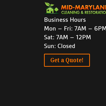
Business Hours
Mon – Fri: 7AM – 6P
Sat: 7AM – 12PM
Sun: Closed
Get a Quote!