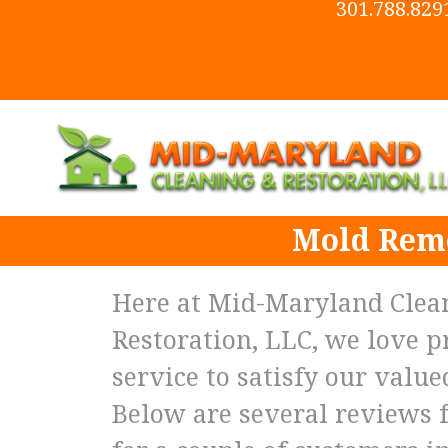
301.788.829
Mold Remo
Here at Mid-Maryland Clea
Restoration, LLC, we love p
service to satisfy our valu
Below are several reviews 