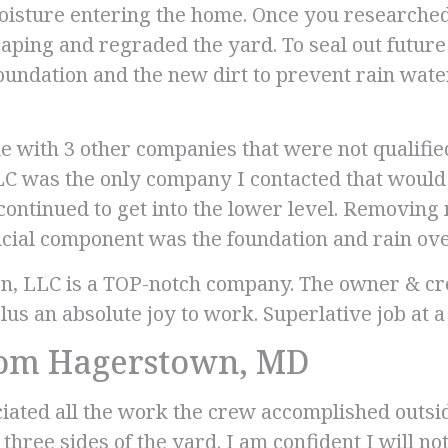
moisture entering the home. Once you researche
scaping and regraded the yard. To seal out futur
 foundation and the new dirt to prevent rain wa
e with 3 other companies that were not qualifie
C was the only company I contacted that would t
continued to get into the lower level. Removing
cial component was the foundation and rain ove
n, LLC is a TOP-notch company. The owner & c
plus an absolute joy to work. Superlative job at a
rom Hagerstown, MD
ciated all the work the crew accomplished outs
three sides of the yard. I am confident I will n