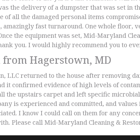
was the delivery of a dumpster that was set in 
e of all the damaged personal items compromis
amazingly fast turnaround. One whole floor, ve
 Once the equipment was set, Mid-Maryland Clea
 Thank you. I would highly recommend you to ev
 from Hagerstown, MD
n, LLC returned to the house after removing da
and it confirmed evidence of high levels of con
 the upstairs carpet and left specific microbial 
any is experienced and committed, and values it
ated. I know I could call on them for any concer
ith. Please call Mid-Maryland Cleaning & Resto